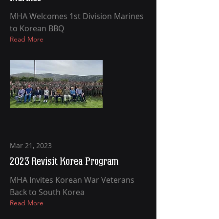
MHA Welcomes 1st Division Marines
to Korean BBQ
Read More
Mar 21, 2023
2023 Revisit Korea Program
MHA Invites Korean War Veterans
Back to South Korea
Read More