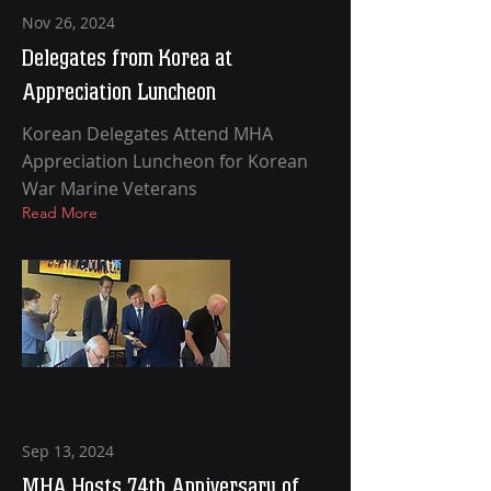
Nov 26, 2024
Delegates from Korea at
Appreciation Luncheon
Korean Delegates Attend MHA
Appreciation Luncheon for Korean
War Marine Veterans
Read More
Sep 13, 2024
MHA Hosts 74th Anniversary of