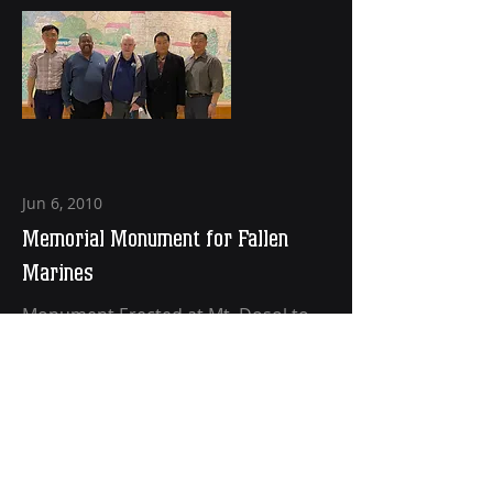
Jun 6, 2010
Memorial Monument for Fallen
Marines
Monument Erected at Mt. Dosol to
Commemorate 623 Fallen Marines
Read More