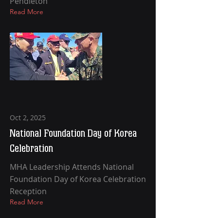
Pendleton
Read More
Oct 2, 2025
National Foundation Day of Korea
Celebration
MHA Leadership Attends National
Foundation Day of Korea Celebration
Reception
Read More