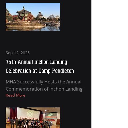
Sep 12, 2025
75th Annual Inchon Landing
Celebration at Camp Pendleton
MHA Successfully Hosts the Annual
Commemoration of Inchon Landing
Read More