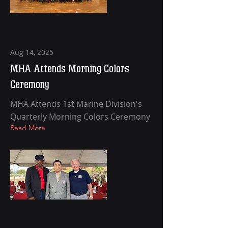
Aug 14, 2025
MHA Attends Morning Colors
Ceremony
MHA Attends 1st Marine Division's
Quarterly Morning Colors Ceremony
Read More