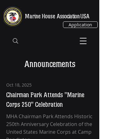
Marine House
Association USA
Application
Announcements
Oct 18, 2025
Chairman Park Attends "Marine
Corps 250" Celebration
MHA Chairman Park Attends Historic
250th Anniversary Celebration of the
United States Marine Corps at Camp