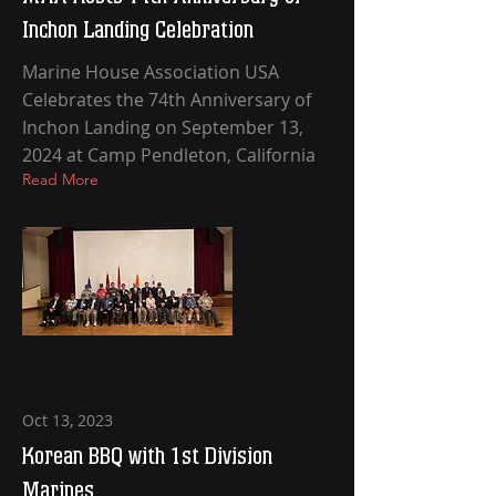
Inchon Landing Celebration
Marine House Association USA
Celebrates the 74th Anniversary of
Inchon Landing on September 13,
2024 at Camp Pendleton, California
Read More
Oct 13, 2023
Korean BBQ with 1st Division
Marines