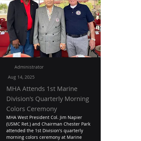
Administrator
Aug 14, 2025
MHA Attends 1st Marine
Division's Quarterly Morning
Colors Ceremony
MHA West President Col. Jim Napier 
(USMC Ret.) and Chairman Chester Park 
attended the 1st Division's quarterly 
morning colors ceremony at Marine 