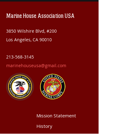
Marine House Association USA
3850 Wilshire Blvd, #200
Los Angeles, CA 90010
213-568-3145
marinehouseusa@gmail.com
Mission Statement
History
Achievements