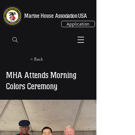
Marine House
Association USA
Application
< Back
MHA Attends Morning
Colors Ceremony