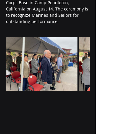
Corps Base in Camp Pendleton, 
California on August 14. The ceremony is 
to recognize Marines and Sailors for 
outstanding performance.